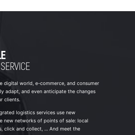
LE
 SERVICE
e digital world, e-commerce, and consumer
ly adapt, and even anticipate the changes
 clients.
grated logistics services use new
e new networks of points of sale: local
, click and collect, ... And meet the