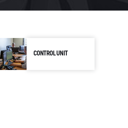
CONTROL UNIT