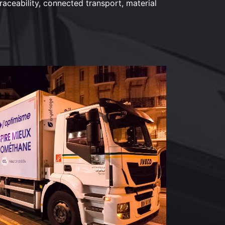
raceability, connected transport, material