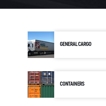
GENERAL CARGO
CONTAINERS