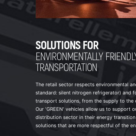
SOLUTIONS FOR
ENVIRONMENTALLY FRIENDL
TRANSPORTATION
The retail sector respects environmental a
standard: silent nitrogen refrigerator) and 
transport solutions, from the supply to the d
Our 'GREEN' vehicles allow us to support our
distribution sector in their energy transiti
solutions that are more respectful of the e