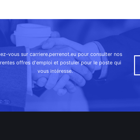
ez-vous sur carriere.perrenot.eu pour consulter nos
érentes offres d'emploi et postuler pour le poste qui
vous intéresse.