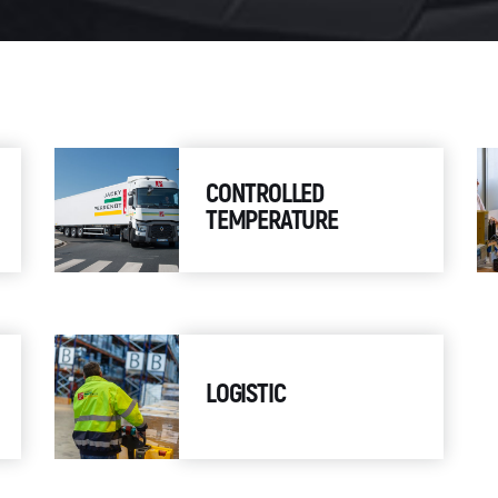
CONTROLLED
TEMPERATURE
LOGISTIC