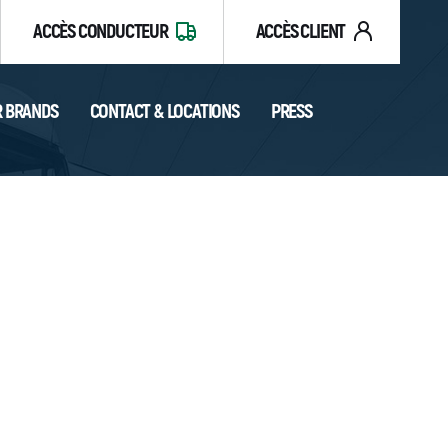
ACCÈS CONDUCTEUR
ACCÈS CLIENT
 BRANDS
CONTACT & LOCATIONS
PRESS