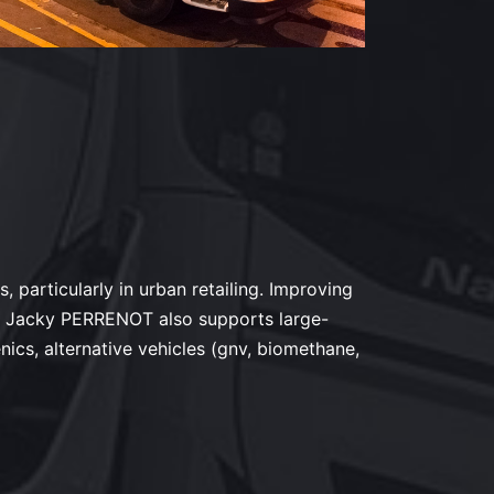
, particularly in urban retailing. Improving
rn. Jacky PERRENOT also supports large-
nics, alternative vehicles (gnv, biomethane,