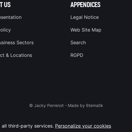
T US
APPENDICES
esentation
Legal Notice
olicy
Web Site Map
usiness Sectors
Search
ct & Locations
RGPD
© Jacky Perrenot -
Made by 6tematik
 all third-party services.
Personalize your cookies