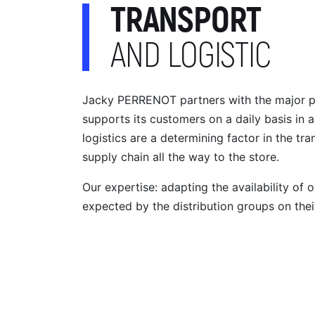
TRANSPORT
AND LOGISTIC
Jacky PERRENOT partners with the major play
supports its customers on a daily basis in a
logistics are a determining factor in the tr
supply chain all the way to the store.
Our expertise: adapting the availability of o
expected by the distribution groups on thei