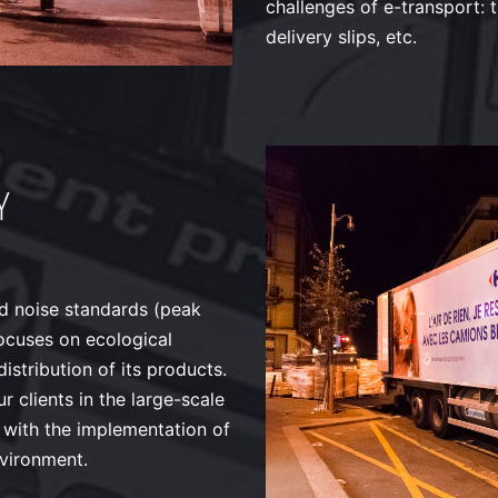
challenges of e-transport: t
delivery slips, etc.
Y
nd noise standards (peak
focuses on ecological
istribution of its products.
 clients in the large-scale
on with the implementation of
nvironment.