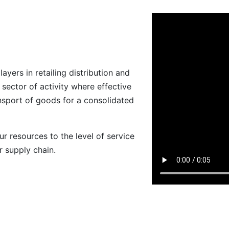
ers in retailing distribution and
 sector of activity where effective
ansport of goods for a consolidated
ur resources to the level of service
r supply chain.