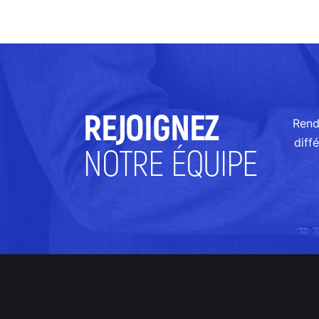
REJOIGNEZ
Rend
diff
NOTRE ÉQUIPE