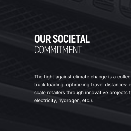
OUR SOCIETAL
COMMITMENT
The fight against climate change is a collec
truck loading, optimizing travel distances
scale retailers through innovative projects 
electricity, hydrogen, etc.).