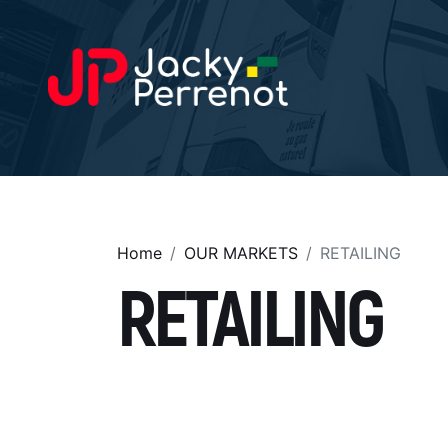
Home
OUR MARKETS
RETAILING
RETAILING