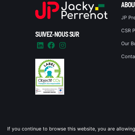
ABOU
JP Pr
CSR P
SUIVEZ-NOUS SUR
Our B
Conta
If you continue to browse this website, you are allowing