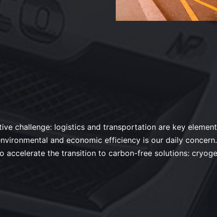
tive challenge: logistics and transportation are key elements
: environmental and economic efficiency is our daily conce
to accelerate the transition to carbon-free solutions: cryoge