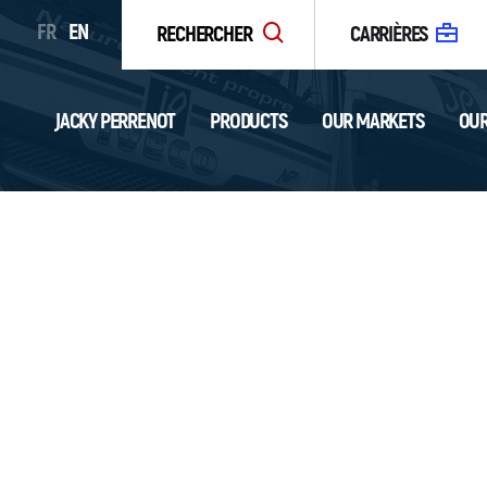
FR
EN
RECHERCHER
CARRIÈRES
JACKY PERRENOT
PRODUCTS
OUR MARKETS
OUR