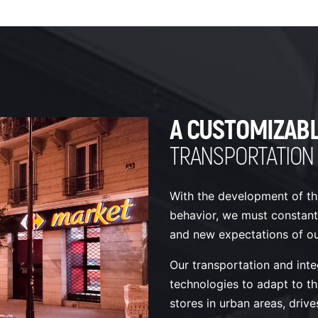
A CUSTOMIZAB
TRANSPORTATION
With the development of th
behavior, we must constant
and new expectations of our
Our transportation and inte
technologies to adapt to th
stores in urban areas, drives