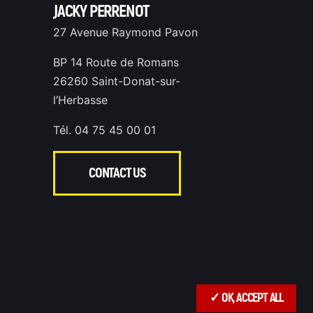
JACKY PERRENOT
27 Avenue Raymond Pavon
BP 14 Route de Romans
26260 Saint-Donat-sur-
l’Herbasse
Tél. 04 75 45 00 01
CONTACT US
✓ OK, ACCEPT ALL