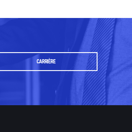
CARRIÈRE