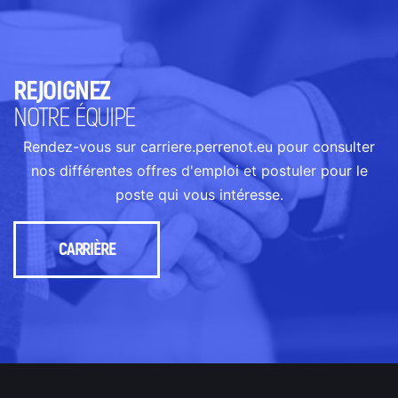
REJOIGNEZ
NOTRE ÉQUIPE
Rendez-vous sur carriere.perrenot.eu pour consulter
nos différentes offres d'emploi et postuler pour le
poste qui vous intéresse.
CARRIÈRE