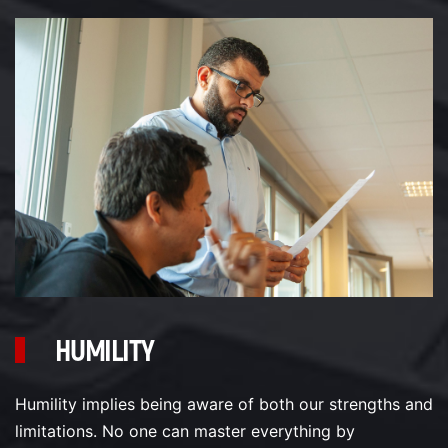
HUMILITY
Humility implies being aware of both our strengths and
limitations. No one can master everything by