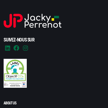
SUIVEZ-NOUS SUR
ABOUT US