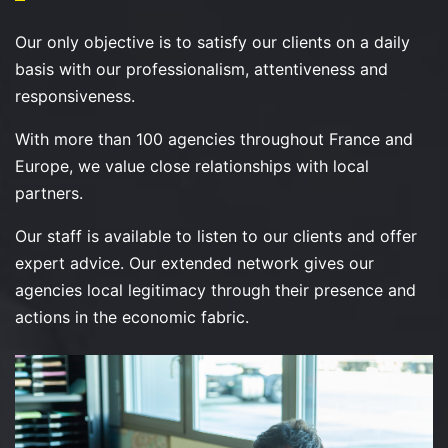
Our only objective is to satisfy our clients on a daily
basis with our professionalism, attentiveness and
responsiveness.
With more than 100 agencies throughout France and
Europe, we value close relationships with local
partners.
Our staff is available to listen to our clients and offer
expert advice. Our extended network gives our
agencies local legitimacy through their presence and
actions in the economic fabric.