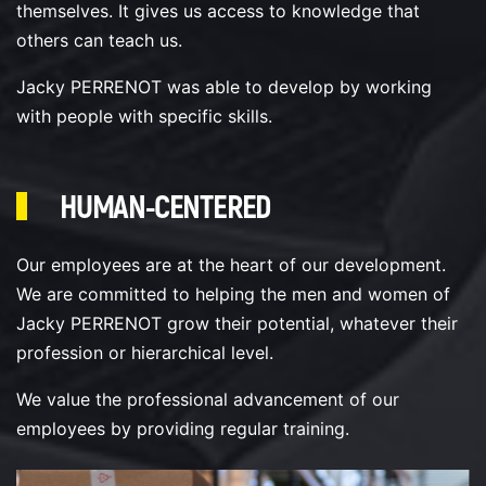
themselves. It gives us access to knowledge that
others can teach us.
Jacky PERRENOT was able to develop by working
with people with specific skills.
HUMAN-CENTERED
Our employees are at the heart of our development.
We are committed to helping the men and women of
Jacky PERRENOT grow their potential, whatever their
profession or hierarchical level.
We value the professional advancement of our
employees by providing regular training.