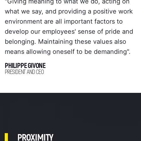
"Giving meaning to what we do, acting on
what we say, and providing a positive work
environment are all important factors to
develop our employees' sense of pride and
belonging. Maintaining these values also
means allowing oneself to be demanding".
PHILIPPE GIVONE
PRESIDENT AND CEO
PROXIMITY