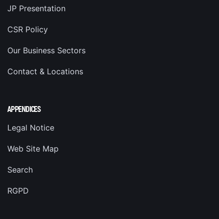
JP Presentation
CSR Policy
Our Business Sectors
Contact & Locations
APPENDICES
Legal Notice
Web Site Map
Search
RGPD