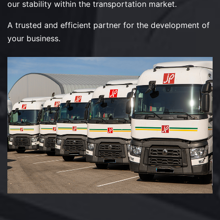
our stability within the transportation market.
A trusted and efficient partner for the development of
your business.