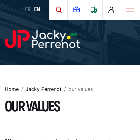
FR
EN
Home
Jacky Perrenot
our values
OUR VALUES