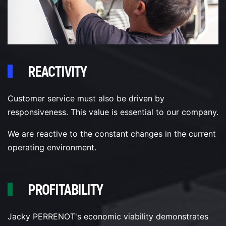
REACTIVITY
Customer service must also be driven by
responsiveness. This value is essential to our company.
We are reactive to the constant changes in the current
operating environment.
PROFITABILITY
Jacky PERRENOT's economic viability demonstrates