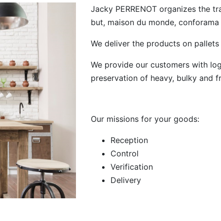
Jacky PERRENOT organizes the trans
but, maison du monde, conforama .
We deliver the products on pallets
We provide our customers with logis
preservation of heavy, bulky and f
Our missions for your goods:
Reception
Control
Verification
Delivery