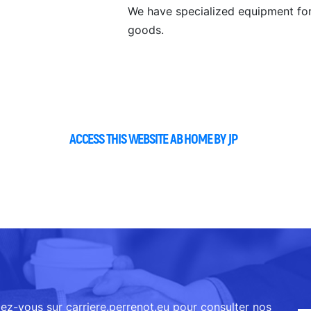
We have specialized equipment for
goods.
ACCESS THIS WEBSITE AB HOME BY JP
ez-vous sur carriere.perrenot.eu pour consulter nos