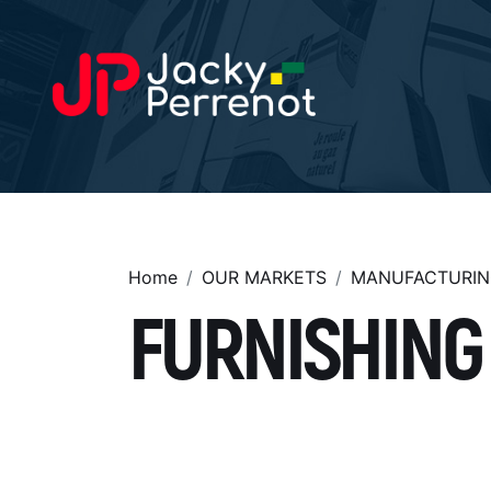
Home
OUR MARKETS
MANUFACTURIN
FURNISHING