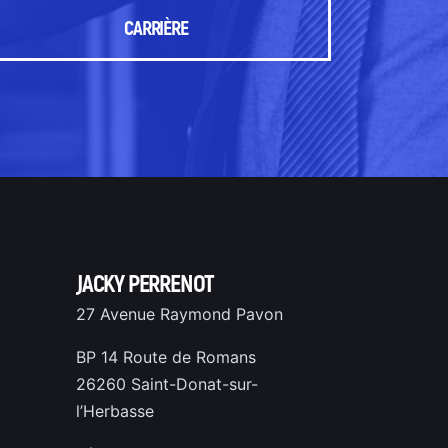
CARRIÈRE
JACKY PERRENOT
27 Avenue Raymond Pavon
BP 14 Route de Romans
26260 Saint-Donat-sur-
l’Herbasse