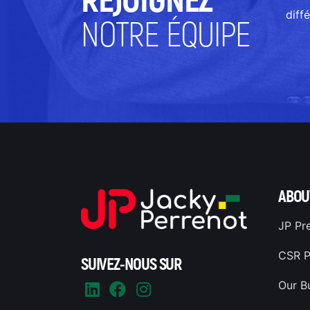
REJOIGNEZ
diff
NOTRE ÉQUIPE
ABOU
JP Pr
CSR P
SUIVEZ-NOUS SUR
Our B