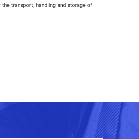
 the transport, handling and storage of