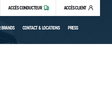
ACCÈS CONDUCTEUR
ACCÈS CLIENT
 BRANDS
CONTACT & LOCATIONS
PRESS