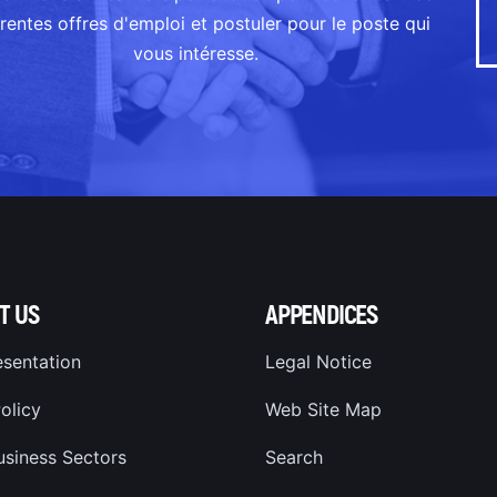
érentes offres d'emploi et postuler pour le poste qui
vous intéresse.
T US
APPENDICES
esentation
Legal Notice
olicy
Web Site Map
usiness Sectors
Search