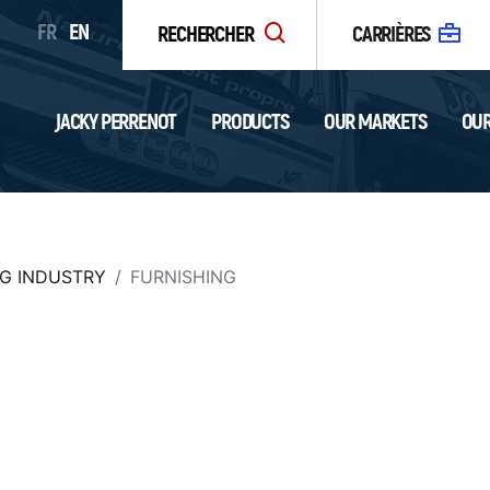
FR
EN
RECHERCHER
CARRIÈRES
JACKY PERRENOT
PRODUCTS
OUR MARKETS
OUR
G INDUSTRY
FURNISHING