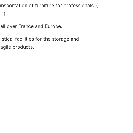
portation of furniture for professionals. (
..)
 all over France and Europe.
tical facilities for the storage and
ragile products.